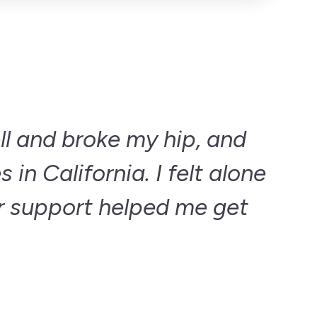
ell and broke my hip, and
 in California. I felt alone
r support helped me get