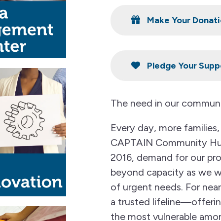
Make Your Donati
Pledge Your Supp
The need in our communi
Every day, more families, 
CAPTAIN Community Huma
2016, demand for our pr
beyond capacity as we wor
of urgent needs. For ne
a trusted lifeline—offeri
the most vulnerable amo