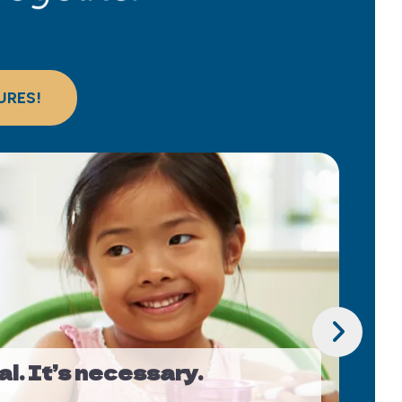
URES!
Go to Next Slide
al. It’s necessary.