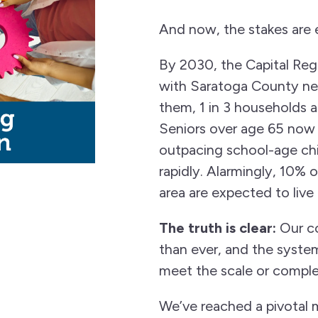
And now, the stakes are 
By 2030, the Capital Regi
with Saratoga County ne
them, 1 in 3 households 
Seniors over age 65 now
outpacing school-age ch
rapidly. Alarmingly, 10% o
area are expected to live
The truth is clear:
Our co
than ever, and the syste
meet the scale or comple
We’ve reached a pivotal