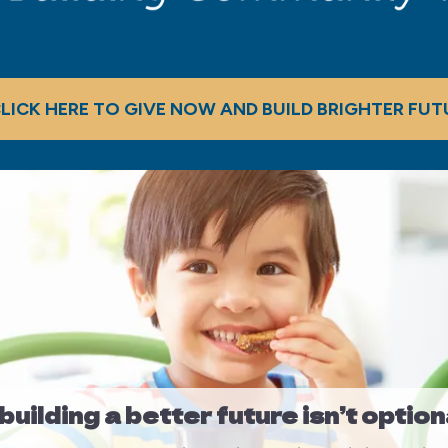
LICK HERE TO GIVE NOW AND BUILD BRIGHTER FUT
uilding a better future isn’t option