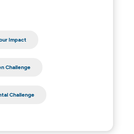
our Impact
en Challenge
tal Challenge