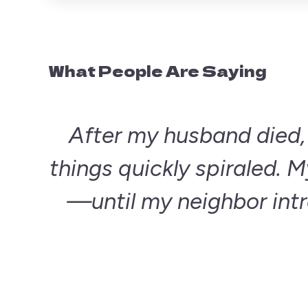
What People Are Saying
After my husband died, I
things quickly spiraled. My
—until my neighbor int