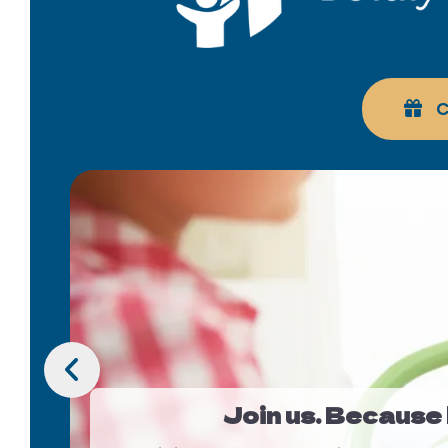
C
Slideshow
Go to Previous Slide
Join us. Because b