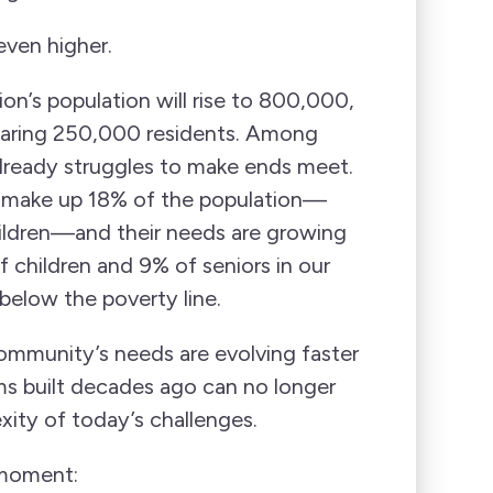
even higher.
on’s population will rise to 800,000,
aring 250,000 residents. Among
already struggles to make ends meet.
 make up 18% of the population—
ildren—and their needs are growing
f children and 9% of seniors in our
 below the poverty line.
mmunity’s needs are evolving faster
ms built decades ago can no longer
xity of today’s challenges.
 moment: