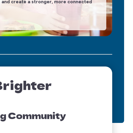
on, and create a stronger, more connected
The
Brighter
ing Community