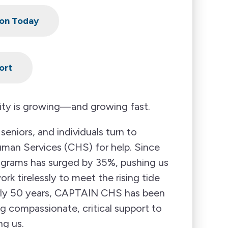
on Today
ort
ty is growing—and growing fast.
seniors, and individuals turn to
n Services (CHS) for help. Since
ograms has surged by 35%, pushing us
k tirelessly to meet the rising tide
arly 50 years, CAPTAIN CHS has been
ng compassionate, critical support to
ng us.