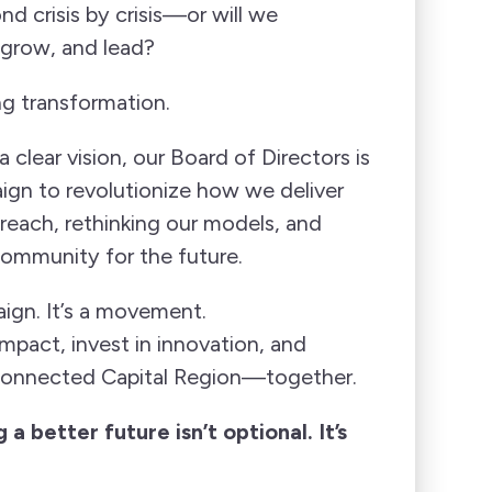
nd crisis by crisis—or will we
 grow, and lead?
 transformation.
 clear vision, our Board of Directors is
ign to revolutionize how we deliver
each, rethinking our models, and
 community for the future.
ign. It’s a movement.
mpact, invest in innovation, and
 connected Capital Region—together.
 a better future isn’t optional. It’s