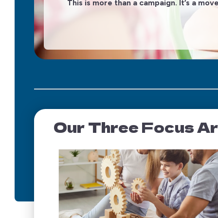
g
This is more than a campaign. It’s a mov
Our Three Focus A