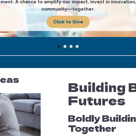
ement. A chance to amplify our impact, invest in innovati
community—together.
Click to Give
reas
Building 
Futures
Boldly Build
Together