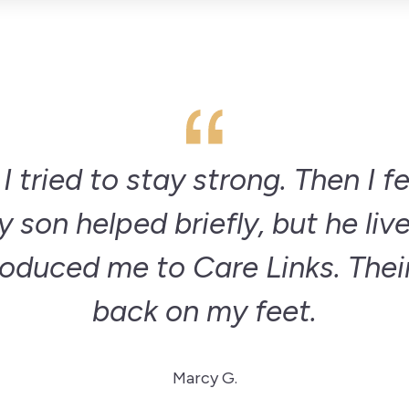
 tried to stay strong. Then I f
 son helped briefly, but he lives
roduced me to Care Links. Thei
back on my feet.
Marcy G.