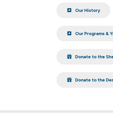
Our History
Our Programs & Y
Donate to the Sh
Donate to the Den