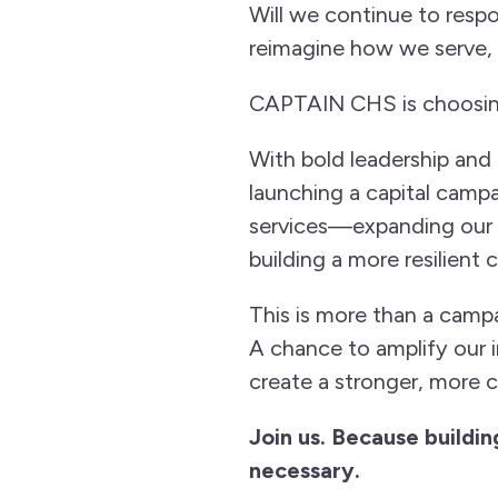
Will we continue to respo
reimagine how we serve,
CAPTAIN CHS is choosing
With bold leadership and a
launching a capital campa
services—expanding our r
building a more resilient
This is more than a campa
A chance to amplify our i
create a stronger, more
Join us. Because building
necessary.