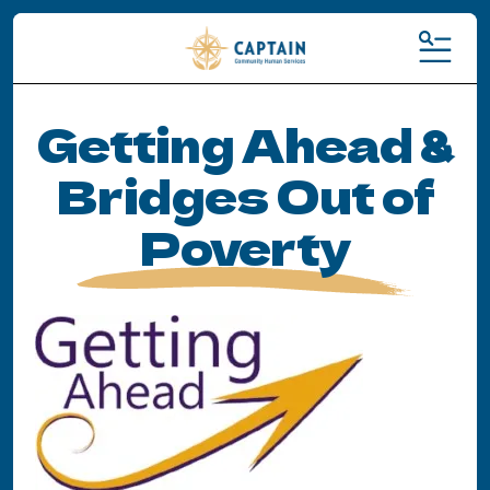
MENU
Getting Ahead &
Bridges Out of
Poverty