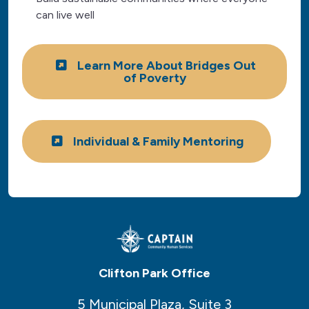
can live well
Learn More About Bridges Out
of Poverty
Individual & Family Mentoring
Clifton Park Office
5 Municipal Plaza, Suite 3