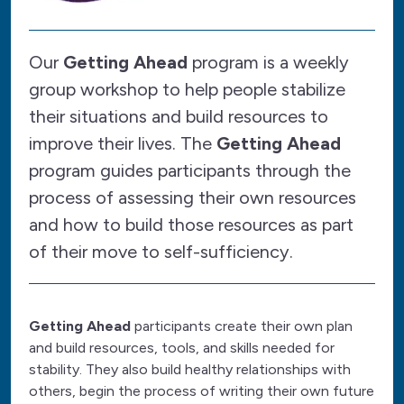
Our
Getting Ahead
program is a weekly
group workshop to help people stabilize
their situations and build resources to
improve their lives. The
Getting Ahead
program guides participants through the
process of assessing their own resources
and how to build those resources as part
of their move to self-sufficiency.
Getting Ahead
participants create their own plan
and build resources, tools, and skills needed for
stability. They also build healthy relationships with
others, begin the process of writing their own future