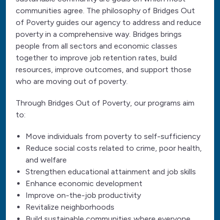
communities agree. The philosophy of Bridges Out
of Poverty guides our agency to address and reduce
poverty in a comprehensive way. Bridges brings
people from all sectors and economic classes
together to improve job retention rates, build
resources, improve outcomes, and support those
who are moving out of poverty.
Through Bridges Out of Poverty, our programs aim
to:
Move individuals from poverty to self-sufficiency
Reduce social costs related to crime, poor health,
and welfare
Strengthen educational attainment and job skills
Enhance economic development
Improve on-the-job productivity
Revitalize neighborhoods
Build sustainable communities where everyone