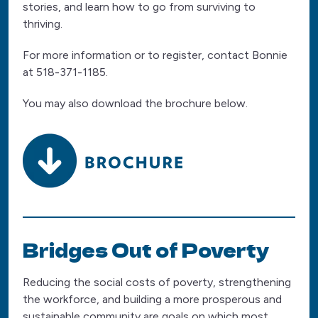
stories, and learn how to go from surviving to
thriving.
For more information or to register, contact Bonnie
at 518-371-1185.
You may also download the brochure below.
Bridges Out of Poverty
Reducing the social costs of poverty, strengthening
the workforce, and building a more prosperous and
sustainable community are goals on which most