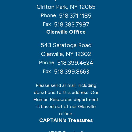
Clifton Park, NY 12065
518.371.1185
Phone
518.383.7997
Fax
Glenville Office
543 Saratoga Road
Glenville, NY 12302
518.399.4624
Phone
518.399.8663
Fax
Please send all mail, including
donations to this address. Our
Human Resources department
is based out of our Glenville
office.
CAPTAIN's Treasures