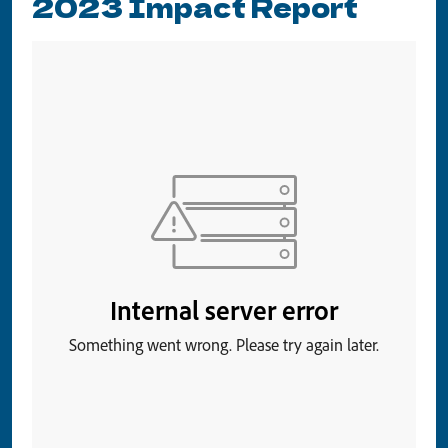
2023 Impact Report