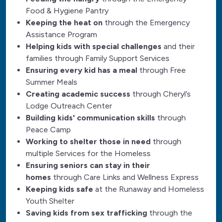
Food & Hygiene Pantry
Keeping the heat on
through the Emergency
Assistance Program
Helping kids with special challenges
and their
families through Family Support Services
Ensuring every kid has a meal
through Free
Summer Meals
Creating academic success
through Cheryl’s
Lodge Outreach Center
Building kids' communication skills
through
Peace Camp
Working to shelter those in need
through
multiple Services for the Homeless
Ensuring seniors can stay in their
homes
through Care Links and Wellness Express
Keeping kids safe
at the Runaway and Homeless
Youth Shelter
Saving kids from sex trafficking
through the