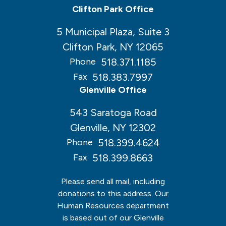
Clifton Park Office
5 Municipal Plaza, Suite 3
Clifton Park, NY 12065
518.371.1185
Phone
518.383.7997
Fax
Glenville Office
543 Saratoga Road
Glenville, NY 12302
518.399.4624
Phone
518.399.8663
Fax
Please send all mail, including
donations to this address. Our
Human Resources department
is based out of our Glenville