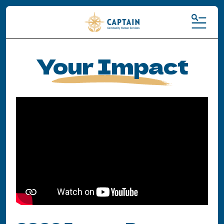
MENU
Your Impact