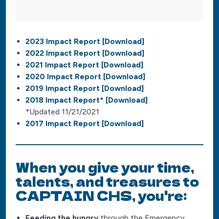
2023 Impact Report [Download]
2022 Impact Report [Download]
2021 Impact Report [Download]
2020 Impact Report [Download]
2019 Impact Report [Download]
2018 Impact Report* [Download]
*Updated 11/21/2021
2017 Impact Report [Download]
When you give your time,
talents, and treasures to
CAPTAIN CHS, you're:
Feeding the hungry
through the Emergency