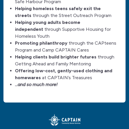
Safe Harbour Program
Helping homeless teens safely exit the
streets
through the Street Outreach Program
Helping young adults become
independent
through Supportive Housing for
Homeless Youth
Promoting philanthropy
through the CAPteens
Program and Camp CAPTAIN Cares
Helping clients build brighter futures
through
Getting Ahead and Family Mentoring
Offering low-cost, gently-used clothing and
homewares
at CAPTAIN’s Treasures
...and so much more!