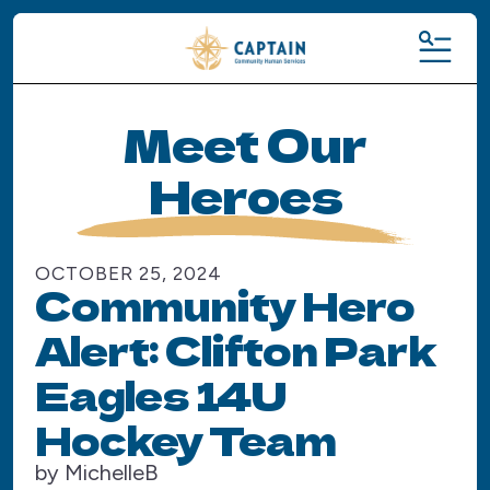
MENU
Meet Our
Heroes
OCTOBER
25
,
2024
Community Hero
Alert: Clifton Park
Eagles 14U
Hockey Team
by
MichelleB