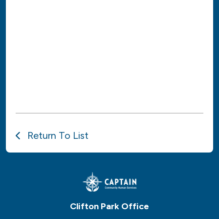
Return To List
Clifton Park Office