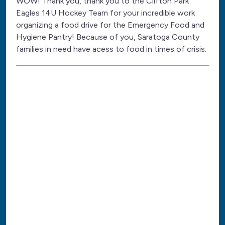
WOW! Thank you, thank you to the Clifton Park
Eagles 14U Hockey Team for your incredible work
organizing a food drive for the Emergency Food and
Hygiene Pantry! Because of you, Saratoga County
families in need have acess to food in times of crisis.