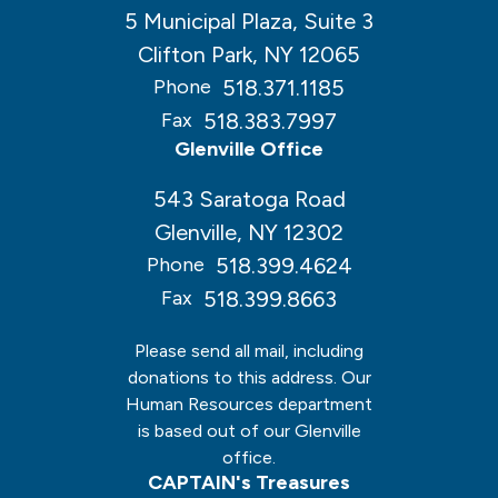
5 Municipal Plaza, Suite 3
Clifton Park, NY 12065
518.371.1185
Phone
518.383.7997
Fax
Glenville Office
543 Saratoga Road
Glenville, NY 12302
518.399.4624
Phone
518.399.8663
Fax
Please send all mail, including
donations to this address. Our
Human Resources department
is based out of our Glenville
office.
CAPTAIN's Treasures