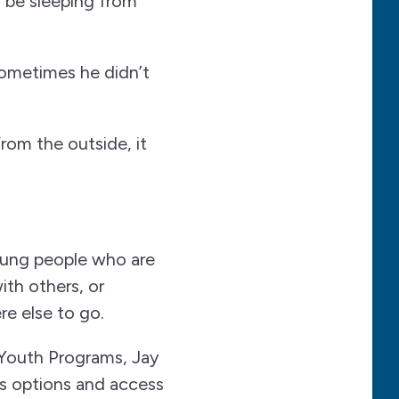
d be sleeping from
ometimes he didn’t
From the outside, it
oung people who are
ith others, or
e else to go.
outh Programs, Jay
s options and access