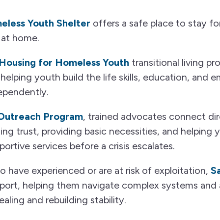
less Youth Shelter
offers a safe place to stay 
 at home.
Housing for Homeless Youth
transitional living p
helping youth build the life skills, education, an
ependently.
 Outreach Program
, trained advocates connect dir
ng trust, providing basic necessities, and helping
ortive services before a crisis escalates.
have experienced or are at risk of exploitation,
S
port, helping them navigate complex systems and 
ling and rebuilding stability.