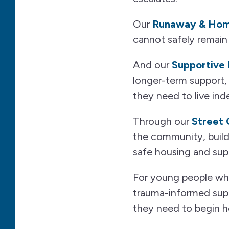
Our
Runaway & Home
cannot safely remain
And our
Supportive 
longer-term support, 
they need to live ind
Through our
Street
the community, buildi
safe housing and supp
For young people who 
trauma-informed sup
they need to begin hea