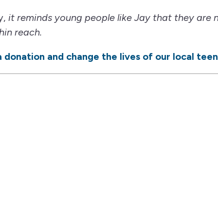
y,
it reminds young people like Jay that they are 
hin reach.
 donation and change the lives of our local teen