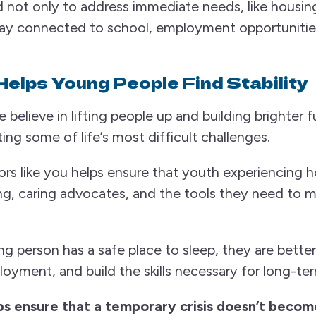
 not only to address immediate needs, like housin
ay connected to school, employment opportunities
Helps Young People Find Stability
lieve in lifting people up and building brighter fu
ng some of life’s most difficult challenges.
rs like you helps ensure that youth experiencing 
ng, caring advocates, and the tools they need to 
 person has a safe place to sleep, they are better
oyment, and build the skills necessary for long-term
s ensure that a temporary crisis doesn’t become 