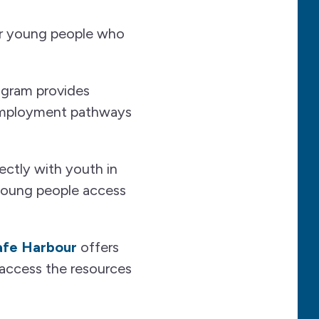
for young people who
rogram provides
d employment pathways
ectly with youth in
 young people access
afe Harbour
offers
access the resources