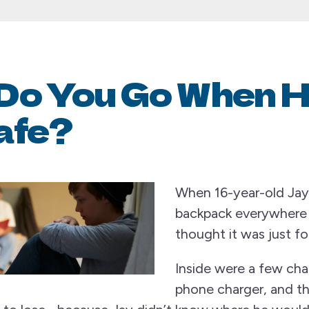
Do You Go When 
afe?
When 16-year-old Jay 
backpack everywhere h
thought it was just fo
Inside were a few cha
phone charger, and t