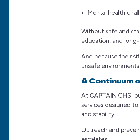
Mental health chal
Without safe and stab
education, and long-t
And because their si
unsafe environments
A Continuum o
At CAPTAIN CHS, our
services designed t
and stability.
Outreach and preventi
escalates.