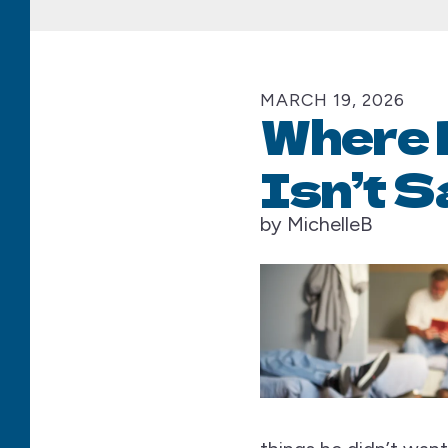
MARCH
19
,
2026
Where 
Isn’t S
by
MichelleB