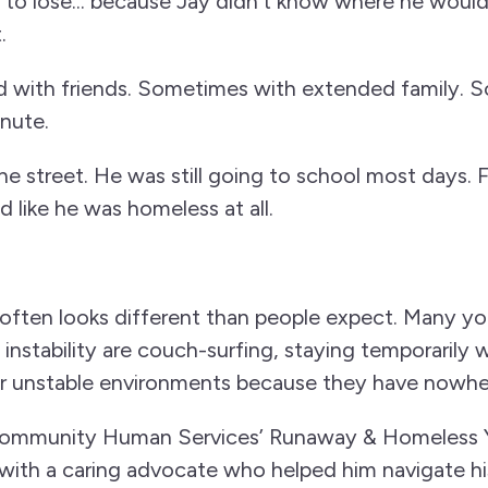
t to lose... because Jay didn’t know where he woul
.
 with friends. Sometimes with extended family. S
inute.
the street. He was still going to school most days. 
 like he was homeless at all.
ften looks different than people expect. Many y
instability are couch-surfing, staying temporarily w
or unstable environments because they have nowher
mmunity Human Services’ Runaway & Homeless Y
with a caring advocate who helped him navigate hi