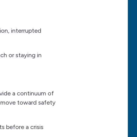
ion, interrupted
h or staying in
ide a continuum of
m move toward safety
 before a crisis