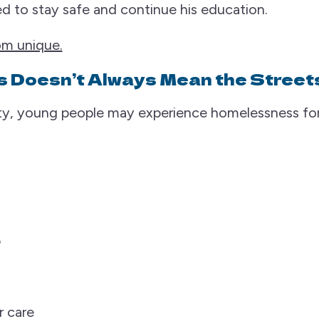
d to stay safe and continue his education.
rom unique.
 Doesn’t Always Mean the Street
y, young people may experience homelessness for
p
r care