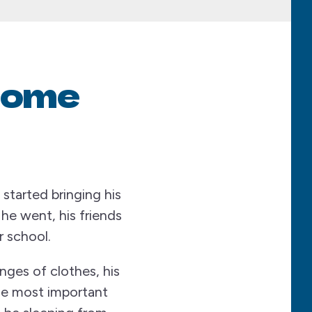
Home
started bringing his
e went, his friends
r school.
nges of clothes, his
he most important