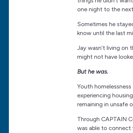
things he didn’t wan
one night to the next
Sometimes he stayed
know until the last m
Jay wasn’t living on 
might not have looked
But he was.
Youth homelessness o
experiencing housing 
remaining in unsafe 
Through CAPTAIN Co
was able to connect 