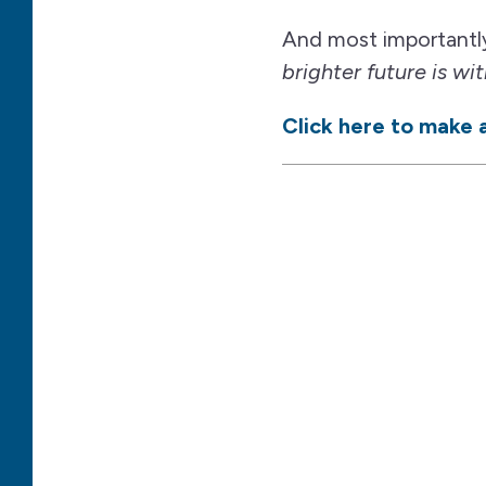
And most importantl
brighter future is wit
Click here to make a