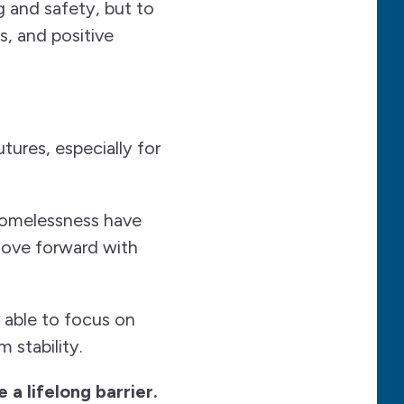
g and safety, but to
, and positive
tures, especially for
homelessness have
move forward with
 able to focus on
 stability.
a lifelong barrier.