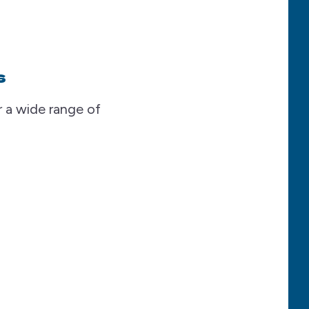
s
 a wide range of