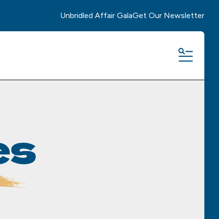
Unbridled Affair Gala
Get Our Newsletter
MENU
es