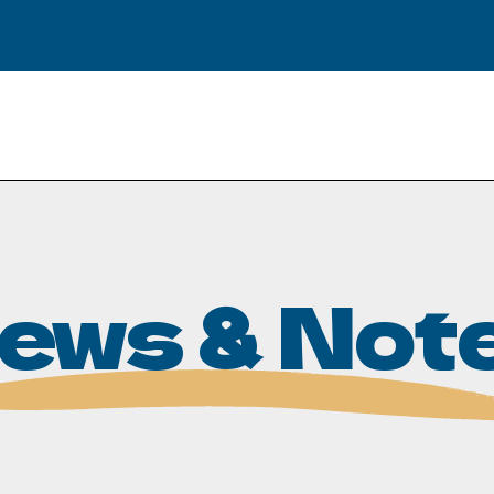
ews & Not