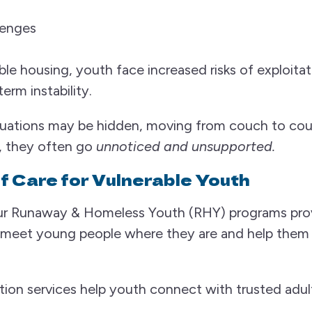
lenges
le housing, youth face increased risks of exploitat
erm instability.
tuations may be hidden, moving from couch to couc
, they often go
unnoticed and unsupported.
f Care for Vulnerable Youth
 Runaway & Homeless Youth (RHY) programs prov
o meet young people where they are and help the
on services help youth connect with trusted adults