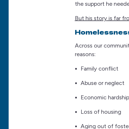
the support he neede
But his story is far f
Homelessness
Across our communit
reasons:
Family conflict
Abuse or neglect
Economic hardshi
Loss of housing
Aging out of foste