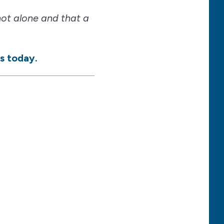
not alone and that a
s today.