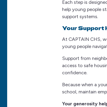
Each step is designed
help young people st
support systems.
Your Support 
At CAPTAIN CHS, we be
young people navigati
Support from neighbo
access to safe housi
confidence.
Because when a young
school, maintain empl
Your generosity help