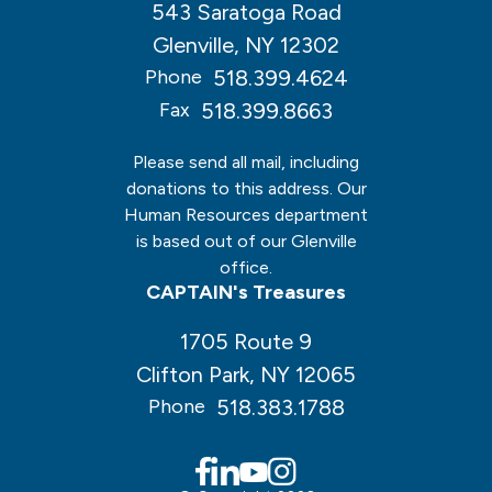
543 Saratoga Road
Glenville, NY 12302
518.399.4624
Phone
518.399.8663
Fax
Please send all mail, including
donations to this address. Our
Human Resources department
is based out of our Glenville
office.
CAPTAIN's Treasures
1705 Route 9
Clifton Park, NY 12065
518.383.1788
Phone