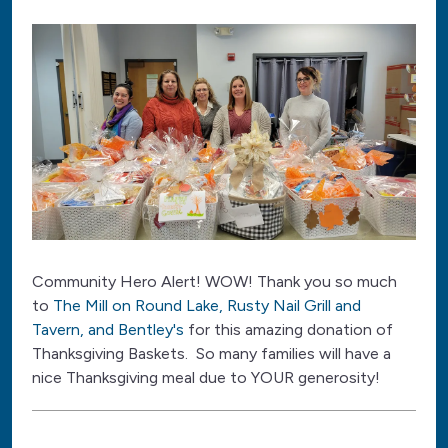
Community Hero Alert! WOW! Thank you so much
to
The Mill on Round Lake, Rusty Nail Grill and
Tavern, and Bentley's
for this amazing donation of
Thanksgiving Baskets. So many families will have a
nice Thanksgiving meal due to YOUR generosity!