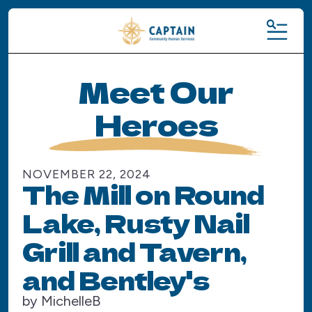
MENU
Meet Our
Heroes
NOVEMBER
22
,
2024
The Mill on Round
Lake, Rusty Nail
Grill and Tavern,
and Bentley's
by
MichelleB