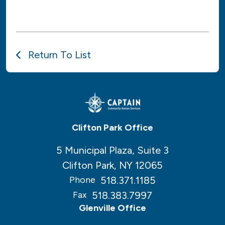
Return To List
Clifton Park Office
5 Municipal Plaza, Suite 3
Clifton Park, NY 12065
518.371.1185
Phone
518.383.7997
Fax
Glenville Office