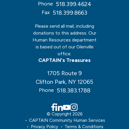
518.399.4624
Phone
518.399.8663
Fax
Please send all mail, including
donations to this address. Our
Human Resources department
is based out of our Glenville
office.
CAPTAIN's Treasures
1705 Route 9
Clifton Park, NY 12065
518.383.1788
Phone
© Copyright 2026
CAPTAIN Community Human Services
Privacy Policy
Terms & Conditions