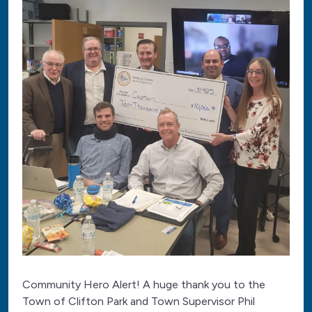
Community Hero Alert! A huge thank you to the
Town of Clifton Park and Town Supervisor Phil