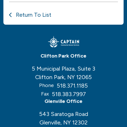
Return To List
Clifton Park Office
5 Municipal Plaza, Suite 3
Clifton Park, NY 12065
518.371.1185
Phone
518.383.7997
Fax
Glenville Office
543 Saratoga Road
Glenville, NY 12302