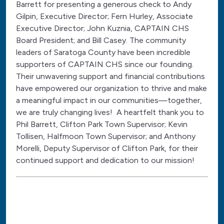
Barrett for presenting a generous check to Andy
Gilpin, Executive Director; Fern Hurley, Associate
Executive Director; John Kuznia, CAPTAIN CHS
Board President; and Bill Casey. The community
leaders of Saratoga County have been incredible
supporters of CAPTAIN CHS since our founding.
Their unwavering support and financial contributions
have empowered our organization to thrive and make
a meaningful impact in our communities—together,
we are truly changing lives! A heartfelt thank you to
Phil Barrett, Clifton Park Town Supervisor; Kevin
Tollisen, Halfmoon Town Supervisor; and Anthony
Morelli, Deputy Supervisor of Clifton Park, for their
continued support and dedication to our mission!