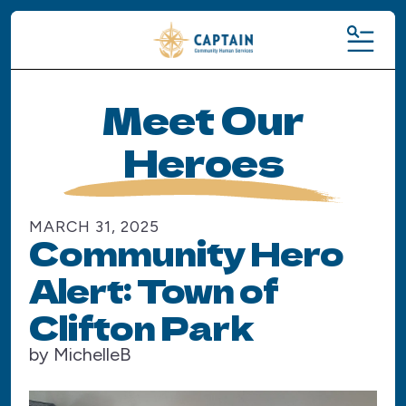
MENU
Meet Our
Heroes
MARCH
31
,
2025
Community Hero
Alert: Town of
Clifton Park
by
MichelleB