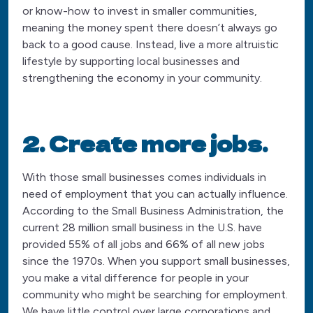
or know-how to invest in smaller communities,
meaning the money spent there doesn’t always go
back to a good cause. Instead, live a more altruistic
lifestyle by supporting local businesses and
strengthening the economy in your community.
2. Create more jobs.
With those small businesses comes individuals in
need of employment that you can actually influence.
According to the Small Business Administration, the
current 28 million small business in the U.S. have
provided 55% of all jobs and 66% of all new jobs
since the 1970s. When you support small businesses,
you make a vital difference for people in your
community who might be searching for employment.
We have little control over large corporations and