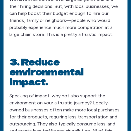
their hiring decisions. But, with local businesses, we
can help boost their budget enough to hire our
friends, family or neighbors—people who would
probably experience much more competition at a
large chain store. This is a pretty altruistic impact.
3. Reduce
environmental
impact.
Speaking of impact, why not also support the
environment on your altruistic journey? Locally-
owned businesses often make more local purchases
for their products, requiring less transportation and
outsourcing. They also typically consume less land
and create less traffic and air pollution. All of this