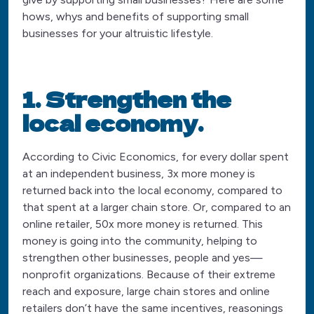
hows, whys and benefits of supporting small
businesses for your altruistic lifestyle.
1. Strengthen the
local economy.
According to Civic Economics, for every dollar spent
at an independent business, 3x more money is
returned back into the local economy, compared to
that spent at a larger chain store. Or, compared to an
online retailer, 50x more money is returned. This
money is going into the community, helping to
strengthen other businesses, people and yes—
nonprofit organizations. Because of their extreme
reach and exposure, large chain stores and online
retailers don’t have the same incentives, reasonings