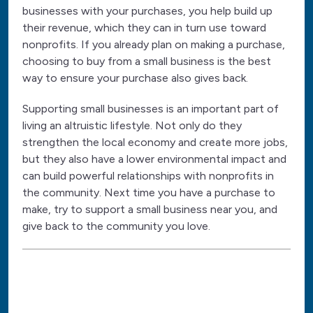
businesses with your purchases, you help build up
their revenue, which they can in turn use toward
nonprofits. If you already plan on making a purchase,
choosing to buy from a small business is the best
way to ensure your purchase also gives back.
Supporting small businesses is an important part of
living an altruistic lifestyle. Not only do they
strengthen the local economy and create more jobs,
but they also have a lower environmental impact and
can build powerful relationships with nonprofits in
the community. Next time you have a purchase to
make, try to support a small business near you, and
give back to the community you love.