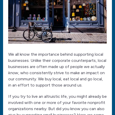
We all know the importance behind supporting local
businesses. Unlike their corporate counterparts, local
businesses are often made up of people we actually
know
, who consistently strive to make an impact on
our community. We buy local, eat local and go local,
in an effort to support those around us.
If you try to live an altruistic life, you might already be
involved with one or more of your favorite nonprofit
organizations nearby. But did you know you can also
give by supporting small businesses? Here are some