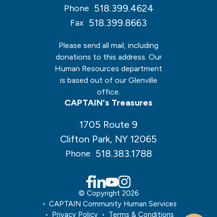
518.399.4624
Phone
518.399.8663
Fax
Please send all mail, including
donations to this address. Our
Human Resources department
is based out of our Glenville
office.
CAPTAIN's Treasures
1705 Route 9
Clifton Park, NY 12065
518.383.1788
Phone
© Copyright 2026
CAPTAIN Community Human Services
Privacy Policy
Terms & Conditions