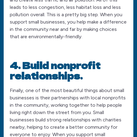
leads to less congestion, less habitat loss and less
pollution overall. This is a pretty big step. When you
support small businesses, you help make a difference
in the community near and far by making choices
that are environmentally-friendly.
4. Build nonprofit
relationships.
Finally, one of the most beautiful things about small
businesses is their partnerships with local nonprofits
in the community, working together to help people
living right down the street from you. Small
businesses build strong relationships with charities
nearby, helping to create a better community for
everyone to enjoy. When you support small