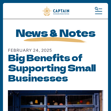
MENU
News & Notes
FEBRUARY
24
,
2025
Big Benefits of
Supporting Small
Businesses