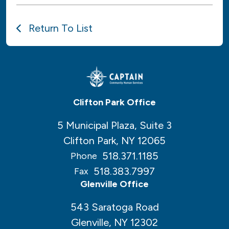
Return To List
Clifton Park Office
5 Municipal Plaza, Suite 3
Clifton Park, NY 12065
518.371.1185
Phone
518.383.7997
Fax
Glenville Office
543 Saratoga Road
Glenville, NY 12302