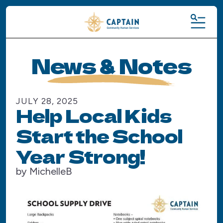
MENU
News & Notes
JULY
28
,
2025
Help Local Kids
Start the School
Year Strong!
by
MichelleB