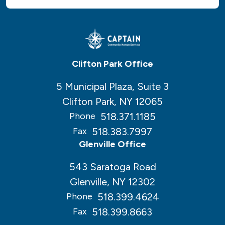
Clifton Park Office
5 Municipal Plaza, Suite 3
Clifton Park, NY 12065
518.371.1185
Phone
518.383.7997
Fax
Glenville Office
543 Saratoga Road
Glenville, NY 12302
518.399.4624
Phone
518.399.8663
Fax