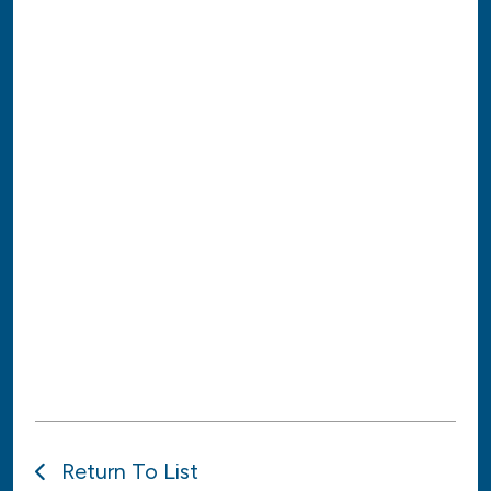
Return To List