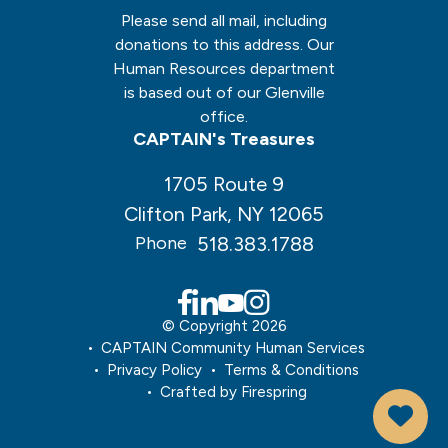
Please send all mail, including
donations to this address. Our
Human Resources department
is based out of our Glenville
office.
CAPTAIN's Treasures
1705 Route 9
Clifton Park, NY 12065
518.383.1788
Phone
© Copyright 2026
CAPTAIN Community Human Services
Privacy Policy
Terms & Conditions
Crafted by
Firespring