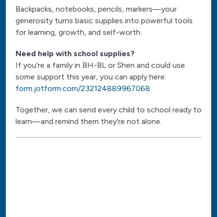
Backpacks, notebooks, pencils, markers—your
generosity turns basic supplies into powerful tools
for learning, growth, and self-worth.
Need help with school supplies?
If you're a family in BH-BL or Shen and could use
some support this year, you can apply here:
form.jotform.com/232124889967068
Together, we can send every child to school ready to
learn—and remind them they're not alone.