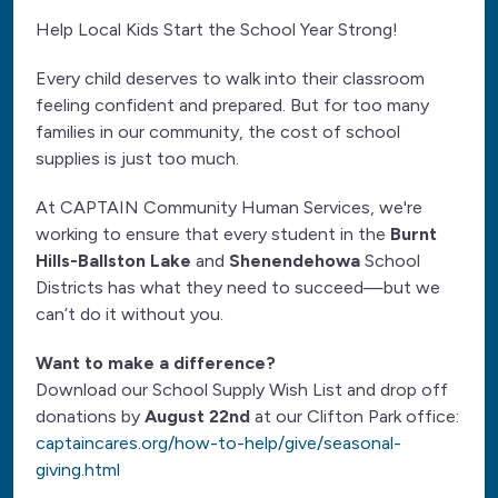
Help Local Kids Start the School Year Strong!
Every child deserves to walk into their classroom
feeling confident and prepared. But for too many
families in our community, the cost of school
supplies is just too much.
At CAPTAIN Community Human Services, we're
working to ensure that every student in the
Burnt
Hills-Ballston Lake
and
Shenendehowa
School
Districts has what they need to succeed—but we
can’t do it without you.
Want to make a difference?
Download our School Supply Wish List and drop off
donations by
August 22nd
at our Clifton Park office:
captaincares.org/how-to-help/give/seasonal-
giving.html