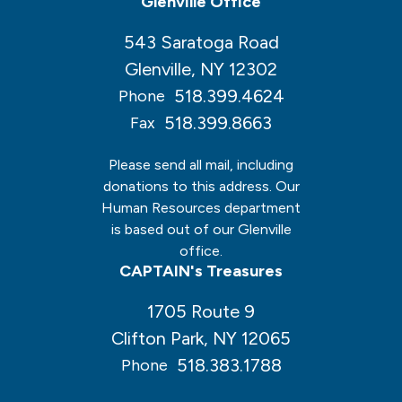
Glenville Office
543 Saratoga Road
Glenville, NY 12302
518.399.4624
Phone
518.399.8663
Fax
Please send all mail, including
donations to this address. Our
Human Resources department
is based out of our Glenville
office.
CAPTAIN's Treasures
1705 Route 9
Clifton Park, NY 12065
518.383.1788
Phone