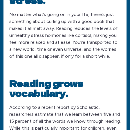
stress.
No matter what’s going on in your life, there’s just
something about curling up with a good book that
makes it all melt away. Reading reduces the levels of
unhealthy stress hormones like cortisol, making you
feel more relaxed and at ease. You’re transported to
a new world, time or even universe, and the worries
of this one all disappear, if only for a short while.
Reading grows
vocabulary.
According to a recent report by Scholastic,
researchers estimate that we learn between five and
15 percent of all the words we know through reading.
While this is particularly important for children, even