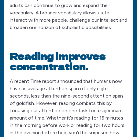
adults can continue to grow and expand their
vocabulary. A broader vocabulary allows us to
interact with more people, challenge our intellect and
broaden our horizon of scholastic possibilities.
Reading improves
concentration.
A recent Time report announced that humans now
have an average attention span of only eight
seconds, less than the nine-second attention span
of goldfish. However, reading combats this by
focusing our attention on one task for a significant
amount of time. Whether it’s reading for 15 minutes
in the morning before work or reading for two hours
in the evening before bed, you’d be surprised how