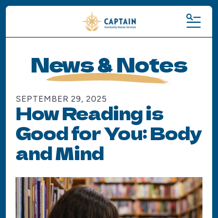
MENU
News & Notes
SEPTEMBER
29
,
2025
How Reading is
Good for You: Body
and Mind