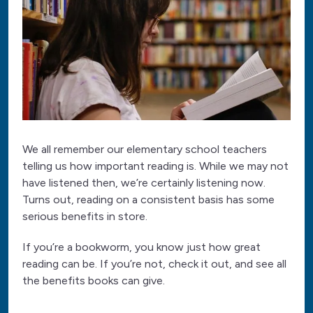
We all remember our elementary school teachers
telling us how important reading is. While we may not
have listened then, we’re certainly listening now.
Turns out, reading on a consistent basis has some
serious benefits in store.
If you’re a bookworm, you know just how great
reading can be. If you’re not, check it out, and see all
the benefits books can give.