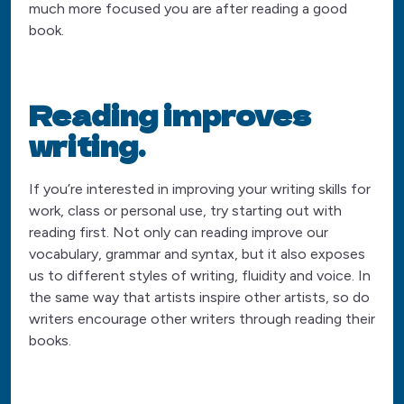
much more focused you are after reading a good
book.
Reading improves
writing.
If you’re interested in improving your writing skills for
work, class or personal use, try starting out with
reading first. Not only can reading improve our
vocabulary, grammar and syntax, but it also exposes
us to different styles of writing, fluidity and voice. In
the same way that artists inspire other artists, so do
writers encourage other writers through reading their
books.