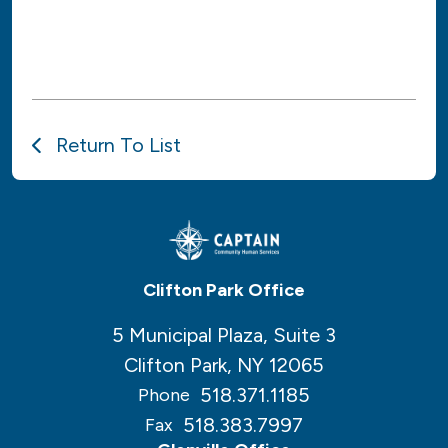
Return To List
Clifton Park Office
5 Municipal Plaza, Suite 3
Clifton Park, NY 12065
518.371.1185
Phone
518.383.7997
Fax