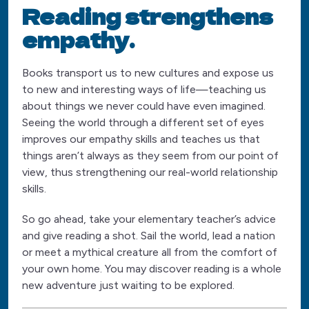
Reading strengthens
empathy.
Books transport us to new cultures and expose us
to new and interesting ways of life—teaching us
about things we never could have even imagined.
Seeing the world through a different set of eyes
improves our empathy skills and teaches us that
things aren’t always as they seem from our point of
view, thus strengthening our real-world relationship
skills.
So go ahead, take your elementary teacher’s advice
and give reading a shot. Sail the world, lead a nation
or meet a mythical creature all from the comfort of
your own home. You may discover reading is a whole
new adventure just waiting to be explored.