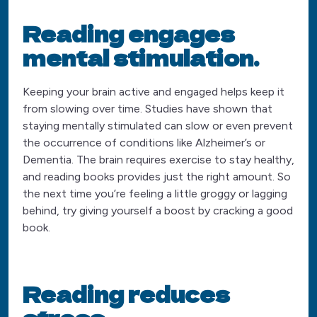
Reading engages
mental stimulation.
Keeping your brain active and engaged helps keep it
from slowing over time. Studies have shown that
staying mentally stimulated can slow or even prevent
the occurrence of conditions like Alzheimer’s or
Dementia. The brain requires exercise to stay healthy,
and reading books provides just the right amount. So
the next time you’re feeling a little groggy or lagging
behind, try giving yourself a boost by cracking a good
book.
Reading reduces