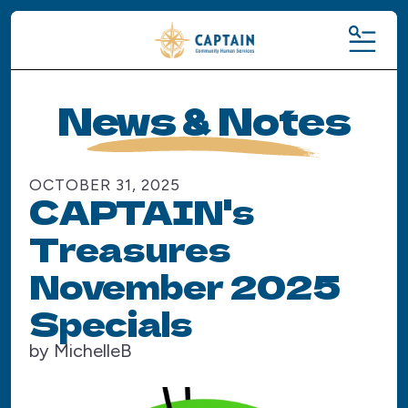
MENU
News & Notes
OCTOBER
31
,
2025
CAPTAIN's
Treasures
November 2025
Specials
by
MichelleB