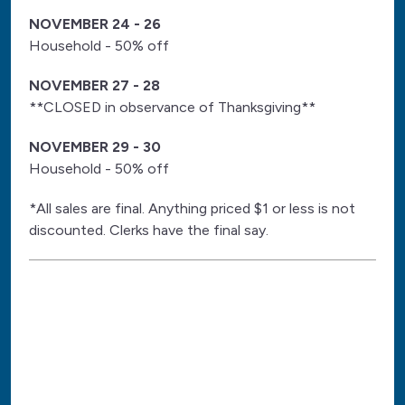
NOVEMBER 24 - 26
Household - 50% off
NOVEMBER 27 - 28
**CLOSED in observance of Thanksgiving**
NOVEMBER 29 - 30
Household - 50% off
*All sales are final. Anything priced $1 or less is not
discounted. Clerks have the final say.