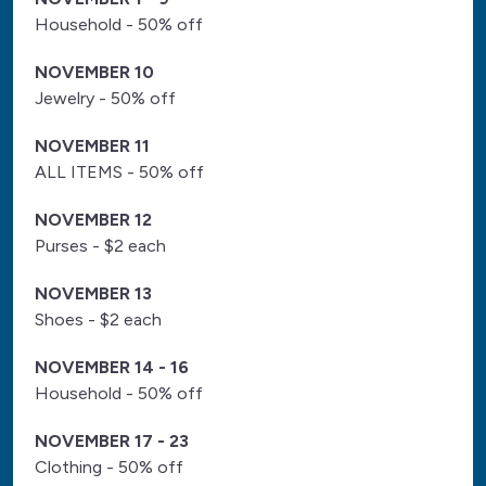
Household - 50% off
NOVEMBER 10
Jewelry - 50% off
NOVEMBER 11
ALL ITEMS - 50% off
NOVEMBER 12
Purses - $2 each
NOVEMBER 13
Shoes - $2 each
NOVEMBER 14 - 16
Household - 50% off
NOVEMBER 17 - 23
Clothing - 50% off