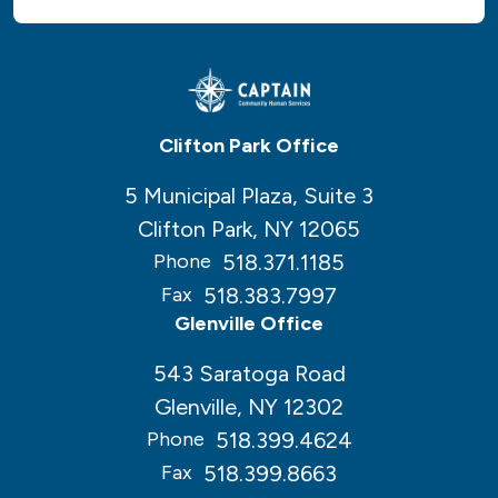
Clifton Park Office
5 Municipal Plaza, Suite 3
Clifton Park, NY 12065
518.371.1185
Phone
518.383.7997
Fax
Glenville Office
543 Saratoga Road
Glenville, NY 12302
518.399.4624
Phone
518.399.8663
Fax