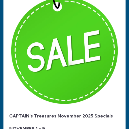
CAPTAIN's Treasures November 2025 Specials
NOVEMBER 1 - 9