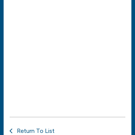
Return To List