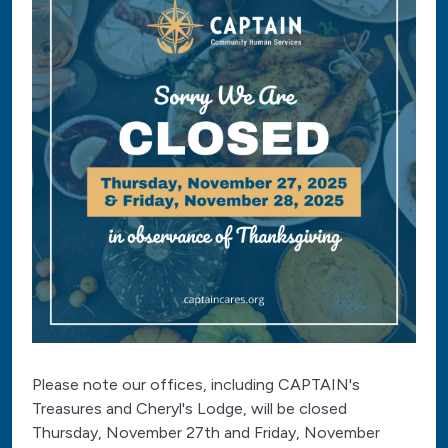
Please note our offices, including CAPTAIN's
Treasures and Cheryl's Lodge, will be closed
Thursday, November 27th and Friday, November