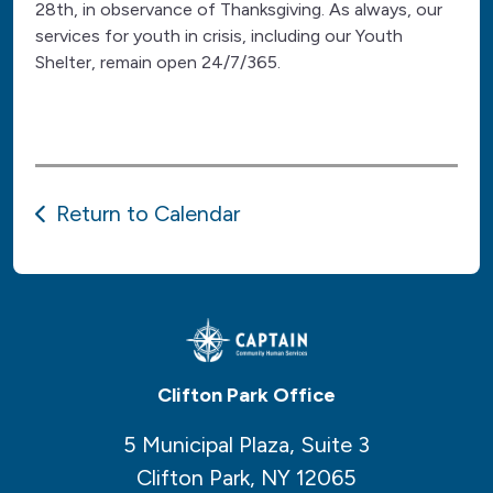
28th, in observance of Thanksgiving. As always, our
services for youth in crisis, including our Youth
Shelter, remain open 24/7/365.
Return to Calendar
Clifton Park Office
5 Municipal Plaza, Suite 3
Clifton Park, NY 12065