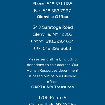
518.371.1185
Phone
518.383.7997
Fax
Glenville Office
543 Saratoga Road
Glenville, NY 12302
518.399.4624
Phone
518.399.8663
Fax
Please send all mail, including
donations to this address. Our
Human Resources department
is based out of our Glenville
office.
CAPTAIN's Treasures
1705 Route 9
Clifton Park, NY 12065