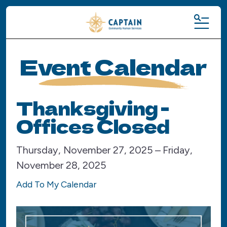
MENU
Event Calendar
Thanksgiving -
Offices Closed
Thursday, November 27, 2025
Friday,
November 28, 2025
Add To My Calendar