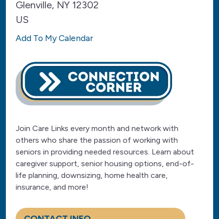
Glenville,
NY
12302
US
Add To My Calendar
Join Care Links every month and network with
others who share the passion of working with
seniors in providing needed resources. Learn about
caregiver support, senior housing options, end-of-
life planning, downsizing, home health care,
insurance, and more!
CONTACT INFO