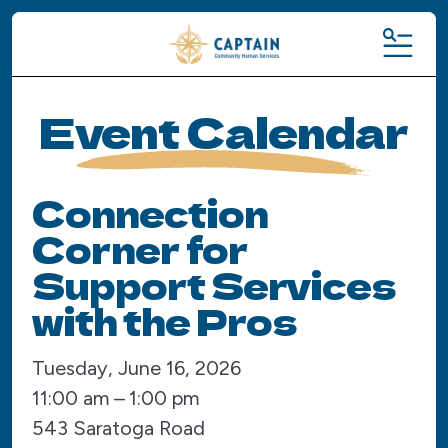
MENU
Event Calendar
Connection
Corner for
Support Services
with the Pros
Tuesday, June 16, 2026
11:00 am
1:00 pm
543 Saratoga Road