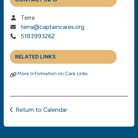
Terra
terra@captaincares.org
5183993262
RELATED LINKS
More Information on Care Links
Return to Calendar