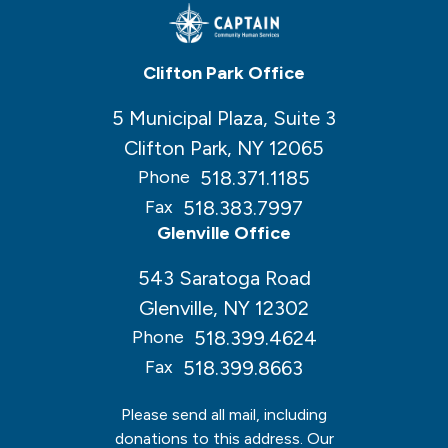
Clifton Park Office
5 Municipal Plaza, Suite 3
Clifton Park, NY 12065
518.371.1185
Phone
518.383.7997
Fax
Glenville Office
543 Saratoga Road
Glenville, NY 12302
518.399.4624
Phone
518.399.8663
Fax
Please send all mail, including
donations to this address. Our