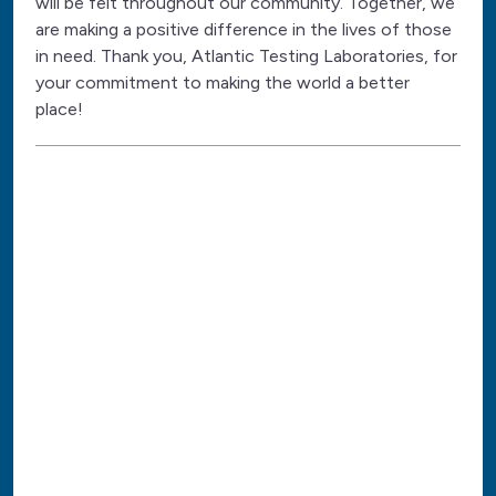
will be felt throughout our community. Together, we
are making a positive difference in the lives of those
in need. Thank you, Atlantic Testing Laboratories, for
your commitment to making the world a better
place!