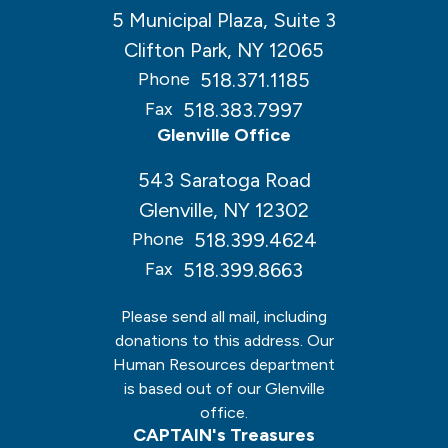
5 Municipal Plaza, Suite 3
Clifton Park, NY 12065
518.371.1185
Phone
518.383.7997
Fax
Glenville Office
543 Saratoga Road
Glenville, NY 12302
518.399.4624
Phone
518.399.8663
Fax
Please send all mail, including
donations to this address. Our
Human Resources department
is based out of our Glenville
office.
CAPTAIN's Treasures