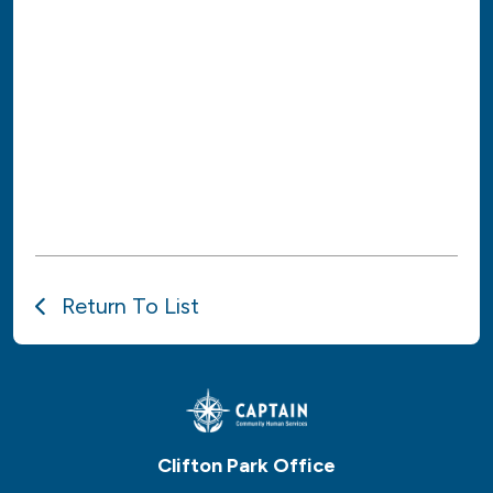
Return To List
Clifton Park Office