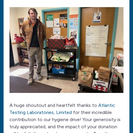
A huge shoutout and heartfelt thanks to
Atlantic
Testing Laboratories, Limited
for their incredible
contribution to our hygiene drive! Your generosity is
truly appreciated, and the impact of your donation