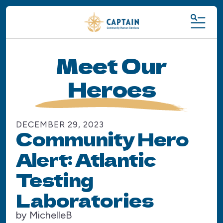
MENU
Meet Our
Heroes
DECEMBER
29
,
2023
Community Hero
Alert: Atlantic
Testing
Laboratories
by
MichelleB