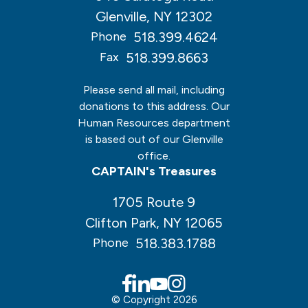
Glenville, NY 12302
518.399.4624
Phone
518.399.8663
Fax
Please send all mail, including
donations to this address. Our
Human Resources department
is based out of our Glenville
office.
CAPTAIN's Treasures
1705 Route 9
Clifton Park, NY 12065
518.383.1788
Phone
© Copyright 2026