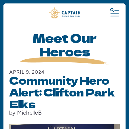
MENU
Meet Our
Heroes
APRIL
9
,
2024
Community Hero
Alert: Clifton Park
Elks
by
MichelleB