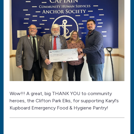
Wow!!! A great, big THANK YOU to community
heroes, the Clifton Park Elks, for supporting Karyl's
Kupboard Emergency Food & Hygiene Pantry!