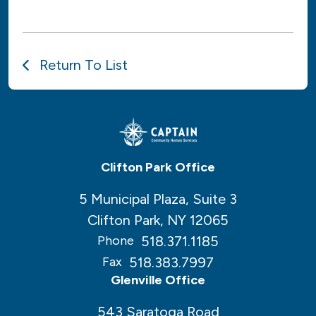
Return To List
Clifton Park Office
5 Municipal Plaza, Suite 3
Clifton Park, NY 12065
518.371.1185
Phone
518.383.7997
Fax
Glenville Office
543 Saratoga Road