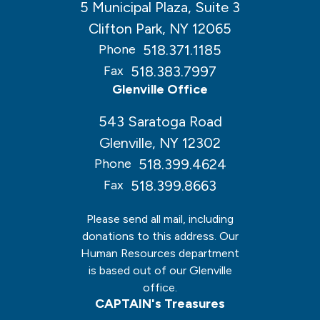
5 Municipal Plaza, Suite 3
Clifton Park, NY 12065
518.371.1185
Phone
518.383.7997
Fax
Glenville Office
543 Saratoga Road
Glenville, NY 12302
518.399.4624
Phone
518.399.8663
Fax
Please send all mail, including
donations to this address. Our
Human Resources department
is based out of our Glenville
office.
CAPTAIN's Treasures