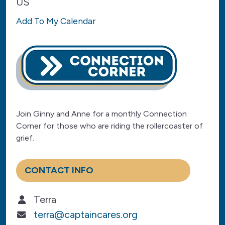
US
Add To My Calendar
Join Ginny and Anne for a monthly Connection
Corner for those who are riding the rollercoaster of
grief.
CONTACT INFO
Terra
terra@captaincares.org