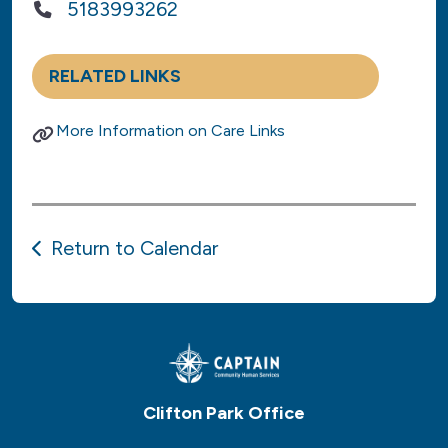
5183993262
RELATED LINKS
More Information on Care Links
Return to Calendar
Clifton Park Office