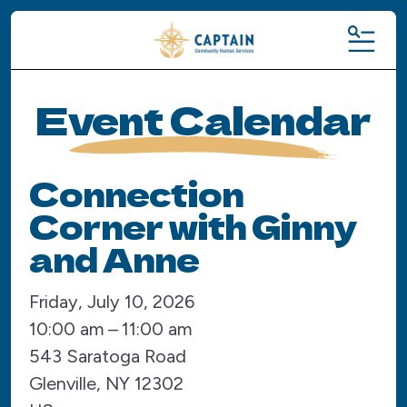
MENU
Event Calendar
Connection
Corner with Ginny
and Anne
Friday, July 10, 2026
10:00 am
11:00 am
543 Saratoga Road
Glenville,
NY
12302