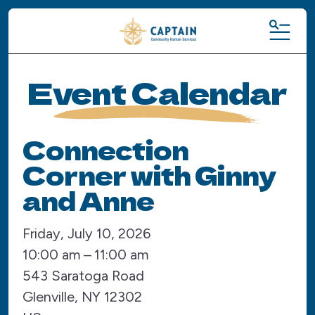
MENU
Event Calendar
Connection
Corner with Ginny
and Anne
Friday, July 10, 2026
10:00 am
11:00 am
543 Saratoga Road
Glenville,
NY
12302