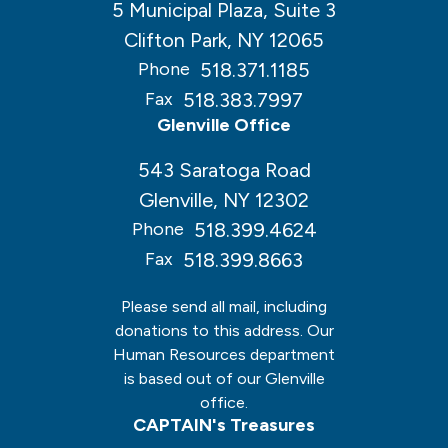
5 Municipal Plaza, Suite 3
Clifton Park, NY 12065
518.371.1185
Phone
518.383.7997
Fax
Glenville Office
543 Saratoga Road
Glenville, NY 12302
518.399.4624
Phone
518.399.8663
Fax
Please send all mail, including
donations to this address. Our
Human Resources department
is based out of our Glenville
office.
CAPTAIN's Treasures