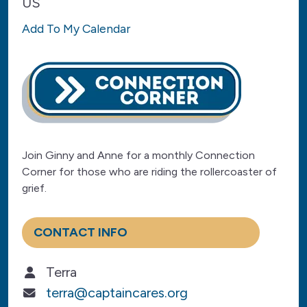
US
Add To My Calendar
Join Ginny and Anne for a monthly Connection
Corner for those who are riding the rollercoaster of
grief.
CONTACT INFO
Terra
terra@captaincares.org