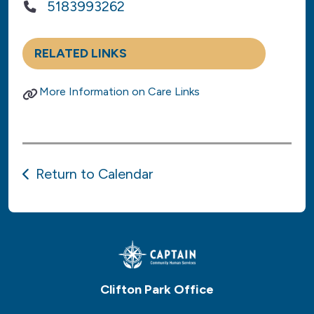
5183993262
RELATED LINKS
More Information on Care Links
Return to Calendar
Clifton Park Office