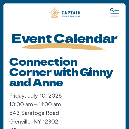
MENU
Event Calendar
Connection
Corner with Ginny
and Anne
Friday, July 10, 2026
10:00 am
11:00 am
543 Saratoga Road
Glenville,
NY
12302