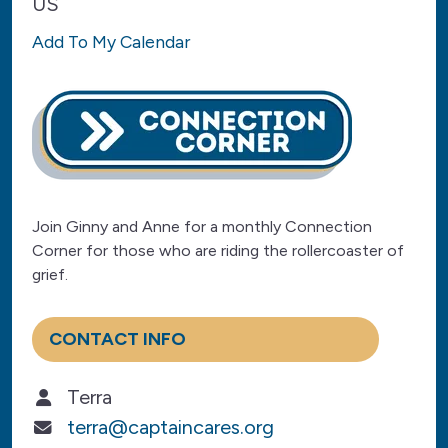
US
Add To My Calendar
Join Ginny and Anne for a monthly Connection
Corner for those who are riding the rollercoaster of
grief.
CONTACT INFO
Terra
terra@captaincares.org