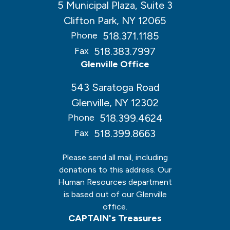
5 Municipal Plaza, Suite 3
Clifton Park, NY 12065
518.371.1185
Phone
518.383.7997
Fax
Glenville Office
543 Saratoga Road
Glenville, NY 12302
518.399.4624
Phone
518.399.8663
Fax
Please send all mail, including
donations to this address. Our
Human Resources department
is based out of our Glenville
office.
CAPTAIN's Treasures