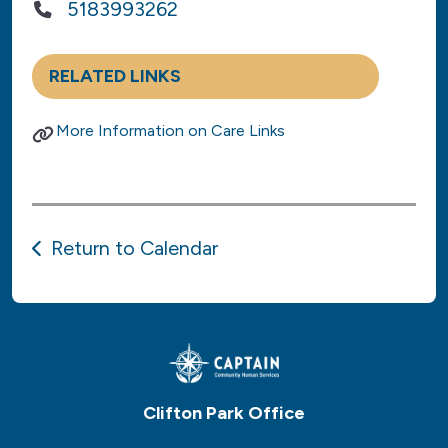
5183993262
RELATED LINKS
More Information on Care Links
Return to Calendar
Clifton Park Office