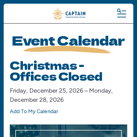
MENU
Event Calendar
Christmas -
Offices Closed
Friday, December 25, 2026
Monday,
December 28, 2026
Add To My Calendar