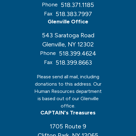
518.371.1185
Phone
518.383.7997
Fax
Glenville Office
543 Saratoga Road
Glenville, NY 12302
518.399.4624
Phone
518.399.8663
Fax
Please send all mail, including
donations to this address. Our
Human Resources department
is based out of our Glenville
office.
CAPTAIN's Treasures
1705 Route 9
Clifton Park, NY 12065