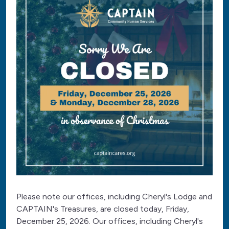
Please note our offices, including Cheryl's Lodge and
CAPTAIN's Treasures, are closed today, Friday,
December 25, 2026. Our offices, including Cheryl's