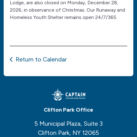
Lodge, are also closed on Monday, December 28,
2026, in observance of Christmas. Our Runaway and
Homeless Youth Shelter remains open 24/7/365.
Return to Calendar
Clifton Park Office
5 Municipal Plaza, Suite 3
Clifton Park, NY 12065